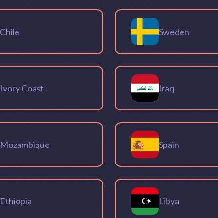
Chile
Sweden
Ivory Coast
Iraq
Mozambique
Spain
Ethiopia
Libya