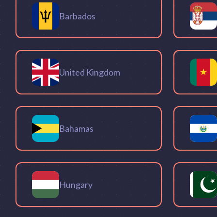
Barbados
United Kingdom
Bahamas
Hungary