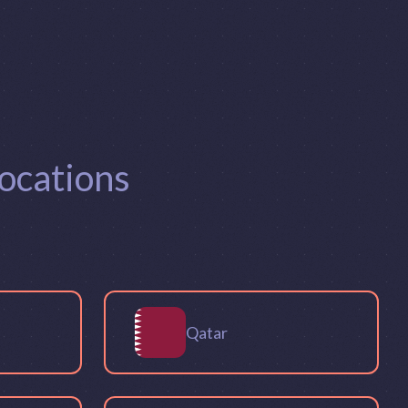
ocations
Qatar