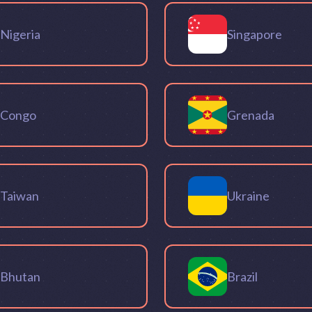
Nigeria
Singapore
Congo
Grenada
Taiwan
Ukraine
Bhutan
Brazil