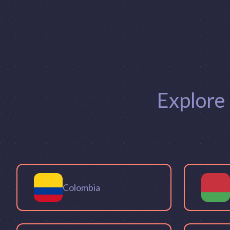
Explore
Colombia