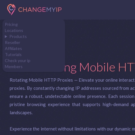
Pricing
Locations
Products
Reseller
Affiliates
Tutorials
Check your ip
Rotating Mobile HT
Members
Rotating Mobile HTTP Proxies — Elevate your online interact
proxies. By constantly changing IP addresses sourced from act
ensure a robust, undetectable online presence. Each session
pristine browsing experience that supports high-demand app
landscapes.
Experience the internet without limitations with our dynamic m