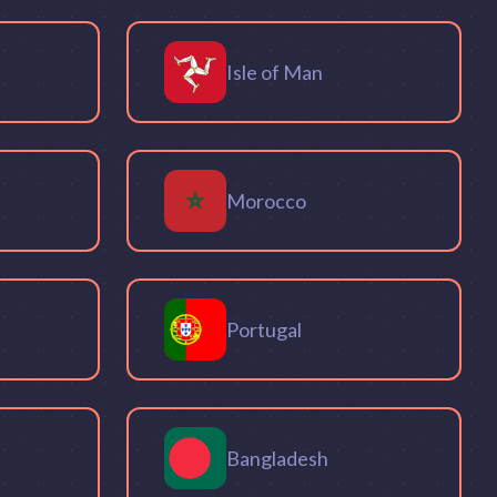
Isle of Man
Morocco
Portugal
Bangladesh