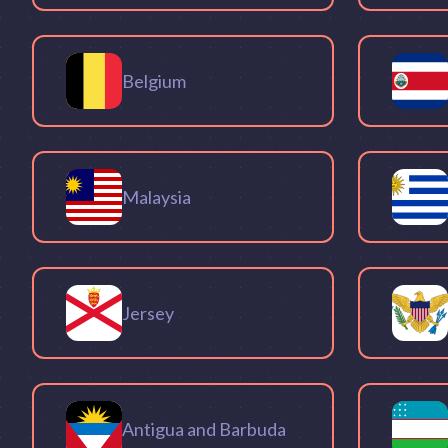
Belgium
Malaysia
Jersey
Antigua and Barbuda