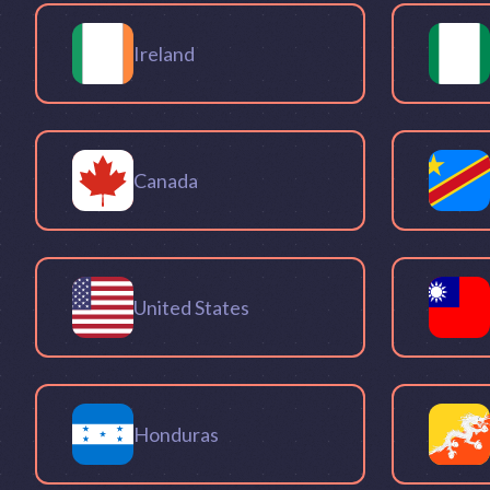
Ireland
Canada
United States
Honduras