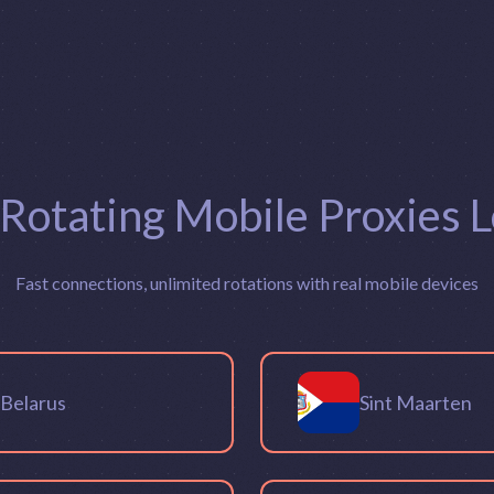
 Rotating Mobile Proxies L
Fast connections, unlimited rotations with real mobile devices
Belarus
Sint Maarten