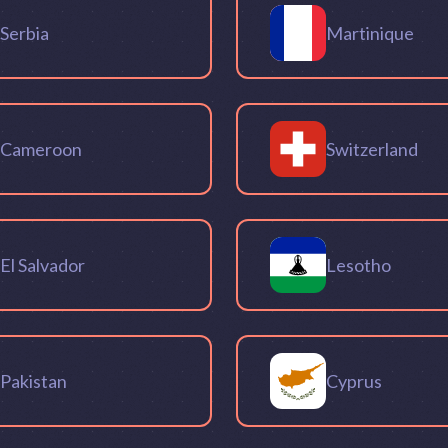
Serbia
Martinique
Cameroon
Switzerland
El Salvador
Lesotho
Pakistan
Cyprus