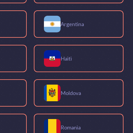
Argentina
Haiti
Moldova
Romania