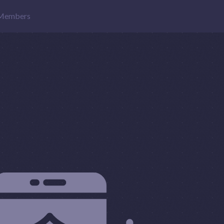
Members