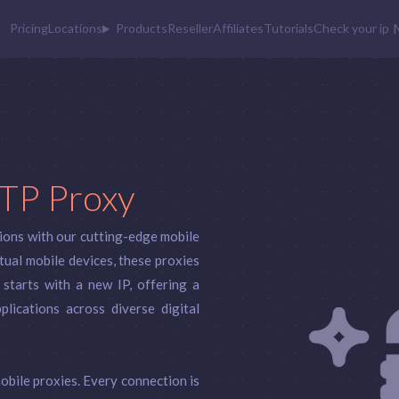
Pricing
Locations
Products
Reseller
Affiliates
Tutorials
Check your ip
TP Proxy
ions with our cutting-edge mobile
ual mobile devices, these proxies
 starts with a new IP, offering a
lications across diverse digital
obile proxies. Every connection is