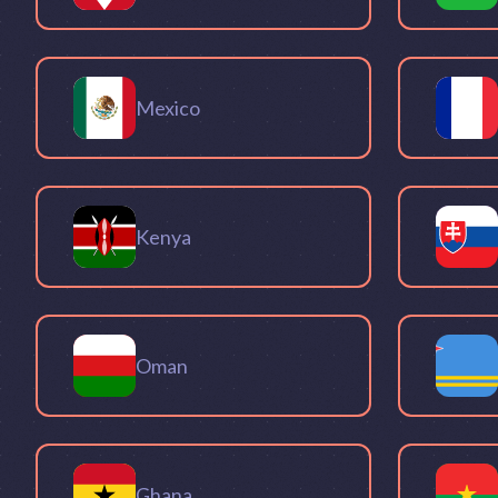
Mexico
Kenya
Oman
Ghana