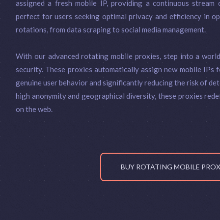
assigned a fresh mobile IP, providing a continuous stream o
perfect for users seeking optimal privacy and efficiency in o
rotations, from data scraping to social media management.
With our advanced rotating mobile proxies, step into a worl
security. These proxies automatically assign new mobile IPs f
genuine user behavior and significantly reducing the risk of dete
high anonymity and geographical diversity, these proxies rede
on the web.
BUY ROTATING MOBILE PRO