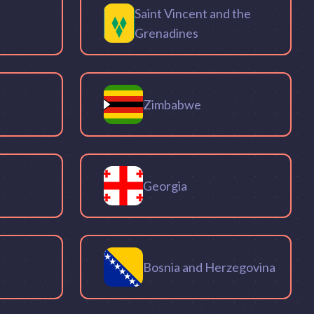
Saint Vincent and the
Grenadines
Zimbabwe
Georgia
Bosnia and Herzegovina