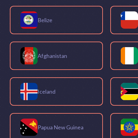
Belize
Afghanistan
Iceland
Papua New Guinea