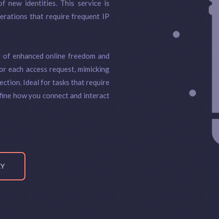
f new identities. This service is
perations that require frequent IP
d of enhanced online freedom and
or each access request, mimicking
ction. Ideal for tasks that require
fine how you connect and interact
XY