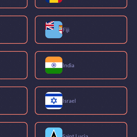
Fiji
India
Israel
Saint Lucia