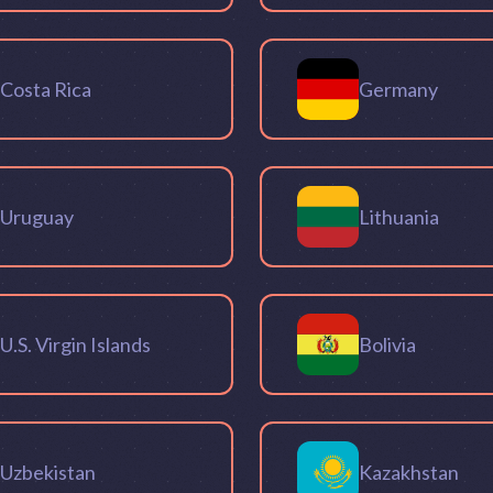
Costa Rica
Germany
Uruguay
Lithuania
U.S. Virgin Islands
Bolivia
Uzbekistan
Kazakhstan