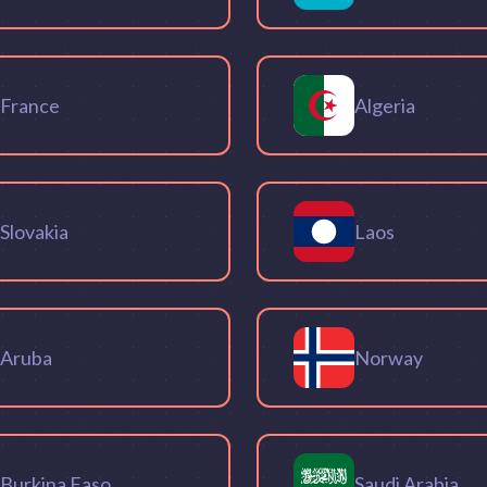
France
Algeria
Slovakia
Laos
Aruba
Norway
Burkina Faso
Saudi Arabia