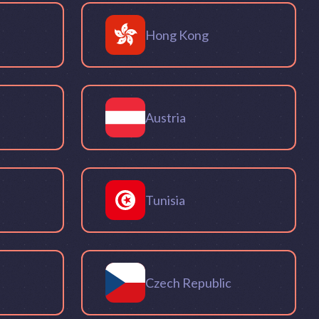
Hong Kong
Austria
Tunisia
Czech Republic