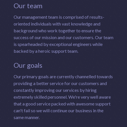
Our team
Our management team is comprised of results-
oriented individuals with vast knowledge and
background who work together to ensure the
success of our mission and our customers. Our team
is spearheaded by exceptional engineers while
backed by a heroic support team.
Our goals
Our primary goals are currently channelled towards
providing a better service for our customers and
constantly improving our services by hiring
extremely skilled personnel. We're very well aware
that a good service packed with awesome support
can't fail so we will continue our business in the
same manner.