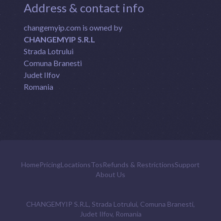
Address & contact info
changemyip.com is owned by
CHANGEMYIP S.R.L
Strada Lotrului
Comuna Branesti
Judet Ilfov
Romania
Home
Pricing
Locations
Tos
Refunds & Restrictions
Support
About Us
CHANGEMYIP S.R.L, Strada Lotrului, Comuna Branesti,
Judet Ilfov, Romania