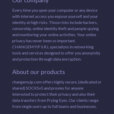
Every time you open your computer or any device
with internet access you expose yourself and your
identity at high risks. Those risks include hackers,
censorship, online identity theft and people spying
and monitoring your online activities. Your online
privacy has never been so important.
CHANGEMYIP S.R.L specializes in networking
tools and services designed to offer you anonymity
and protection through data encryption.
About our products
changemyip.com offers highly secure, (dedicated or
shared) SOCKSv5 and proxies for anyone
interested to protect their privacy and also their
data transfers from Prying Eyes. Our clients range
from single users up to full teams and businesses.