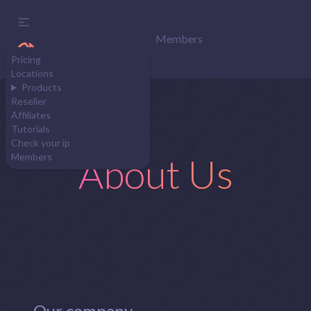
Members
Pricing
Locations
Products
Reseller
Affiliates
Tutorials
Check your ip
About Us
Members
Our company