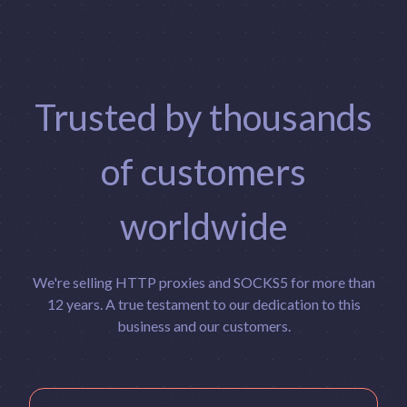
Trusted by thousands
of customers
worldwide
We're selling HTTP proxies and SOCKS5 for more than
12 years. A true testament to our dedication to this
business and our customers.