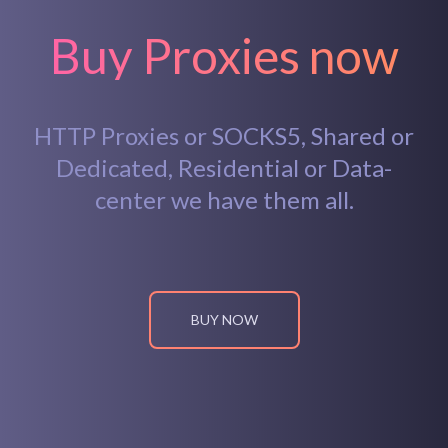
Buy Proxies now
HTTP Proxies or SOCKS5, Shared or
Dedicated, Residential or Data-
center we have them all.
BUY NOW