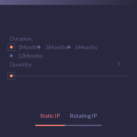
Duration:
1
Month
3
Months
6
Months
12
Months
1
Quantity:
Static IP
Rotating IP