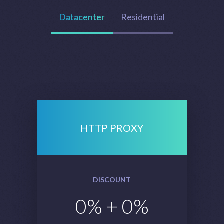
Datacenter
Residential
HTTP PROXY
DISCOUNT
0
% +
0
%