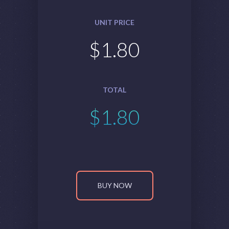
UNIT PRICE
$
1.80
TOTAL
$
1.80
BUY NOW