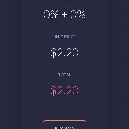
0
% +
0
%
UNIT PRICE
$
2.20
TOTAL
$
2.20
BUY NOW