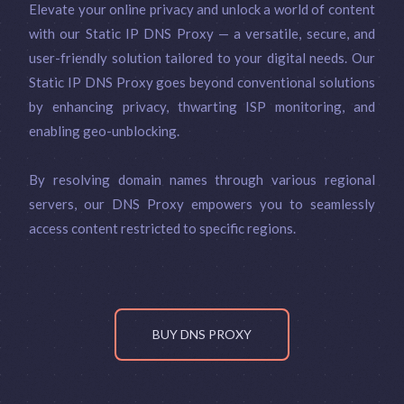
Elevate your online privacy and unlock a world of content
with our Static IP DNS Proxy — a versatile, secure, and
user-friendly solution tailored to your digital needs. Our
Static IP DNS Proxy goes beyond conventional solutions
by enhancing privacy, thwarting ISP monitoring, and
enabling geo-unblocking.
By resolving domain names through various regional
servers, our DNS Proxy empowers you to seamlessly
access content restricted to specific regions.
BUY DNS PROXY