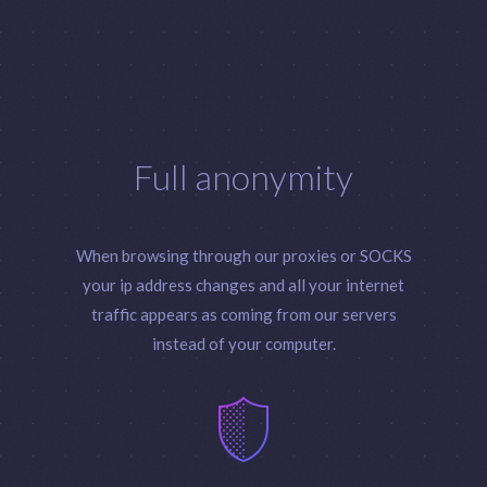
Full anonymity
When browsing through our proxies or SOCKS
your ip address changes and all your internet
traffic appears as coming from our servers
instead of your computer.