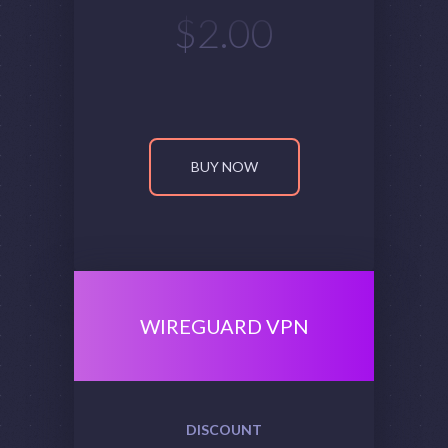
$
2.00
BUY NOW
WIREGUARD VPN
DISCOUNT