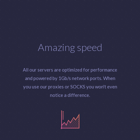
Amazing speed
All our servers are optimized for performance
and powered by 1Gb/s network ports. When
you use our proxies or SOCKS you won't even
notice a difference.