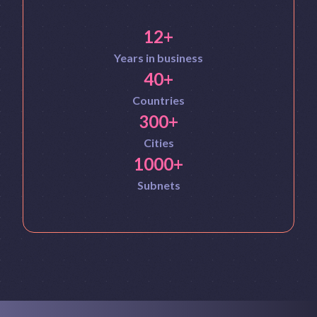
12+
Years in business
40+
Countries
300+
Cities
1000+
Subnets