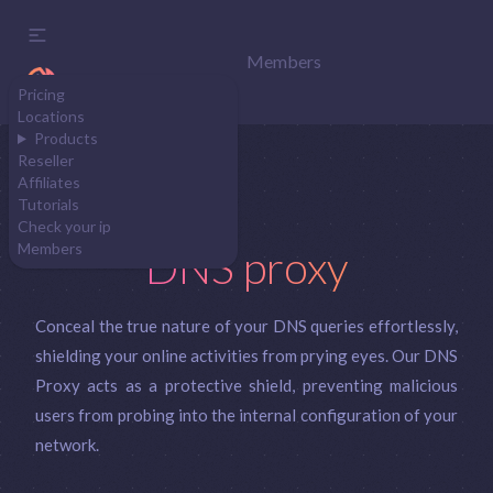
Members
Pricing
Locations
Products
Reseller
Affiliates
Tutorials
Check your ip
Members
DNS proxy
Conceal the true nature of your DNS queries effortlessly,
shielding your online activities from prying eyes. Our DNS
Proxy acts as a protective shield, preventing malicious
users from probing into the internal configuration of your
network.