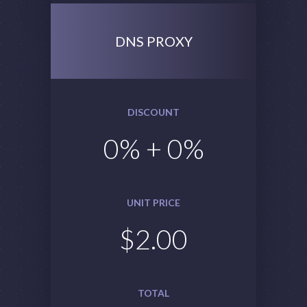
DNS PROXY
DISCOUNT
0
% +
0
%
UNIT PRICE
$
2.00
TOTAL