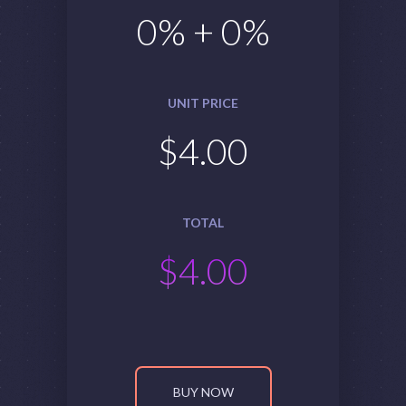
0
% +
0
%
UNIT PRICE
$
4.00
TOTAL
$
4.00
BUY NOW