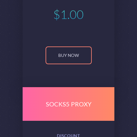
$
1.00
BUY NOW
SOCKS5 PROXY
DISCOUNT