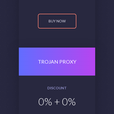
BUY NOW
TROJAN PROXY
DISCOUNT
0
% +
0
%