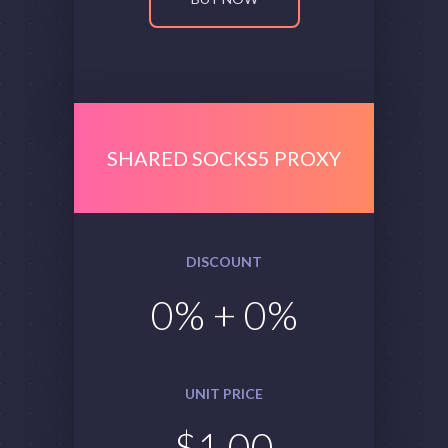
SHARED SOCKS5 PROXY
DISCOUNT
0
% +
0
%
UNIT PRICE
$
1.00