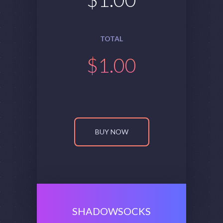
TOTAL
$
1.00
BUY NOW
SHADOWSOCKS