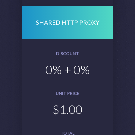
SHARED HTTP PROXY
DISCOUNT
0
% +
0
%
UNIT PRICE
$
1.00
TOTAL