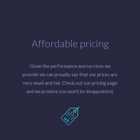
Affordable pricing
Given the performance and services we
provide we can proudly say that our prices are
very small and fair. Check out our pricing page
and we promise you won't be disappointed.