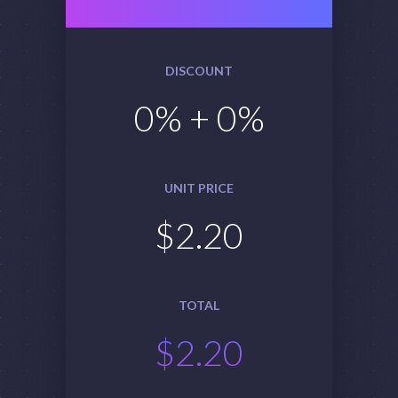
DISCOUNT
0
% +
0
%
UNIT PRICE
$
2.20
TOTAL
$
2.20