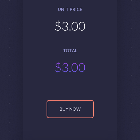
UNIT PRICE
$
3.00
TOTAL
$
3.00
BUY NOW