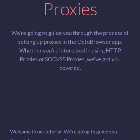
Proxies
We're going to guide you through the process of
setting up proxies in the OctoBrowser app.
Whether you're interested in using HTTP
Proxies or SOCKS5 Proxies, we've got you
covered.
Welcome to our tutorial! We're going to guide you