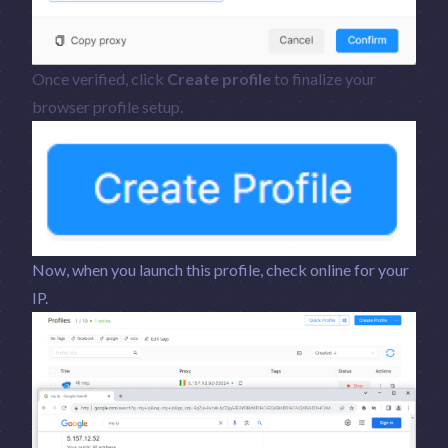
Once verified, click
Create profile
to finalize your
browser profile setup.
Now, when you launch this profile, check online for your
IP.