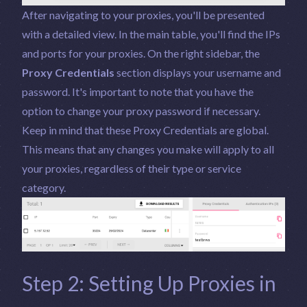
After navigating to your proxies, you'll be presented
with a detailed view. In the main table, you'll find the IPs
and ports for your proxies. On the right sidebar, the
Proxy Credentials
section displays your username and
password. It's important to note that you have the
option to change your proxy password if necessary.
Keep in mind that these Proxy Credentials are global.
This means that any changes you make will apply to all
your proxies, regardless of their type or service
category.
Step 2: Setting Up Proxies in