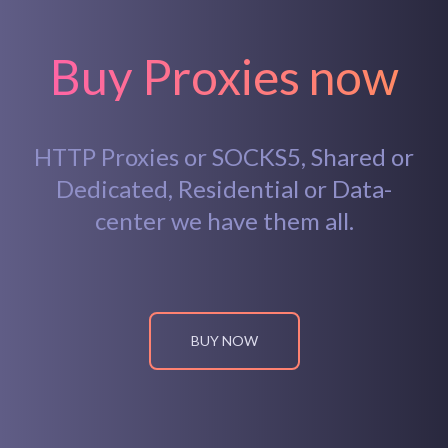
Buy Proxies now
HTTP Proxies or SOCKS5, Shared or
Dedicated, Residential or Data-
center we have them all.
BUY NOW