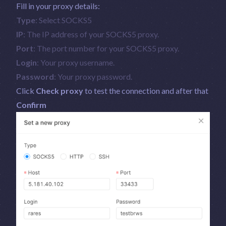
Fill in your proxy details:
Type
: Select SOCKS5
IP
: The IP address of your SOCKS5 proxy.
Port
: The port number for your SOCKS5 proxy.
Login
: Your proxy username.
Password
: Your proxy password.
Click
Check proxy
to test the connection and after that
Confirm