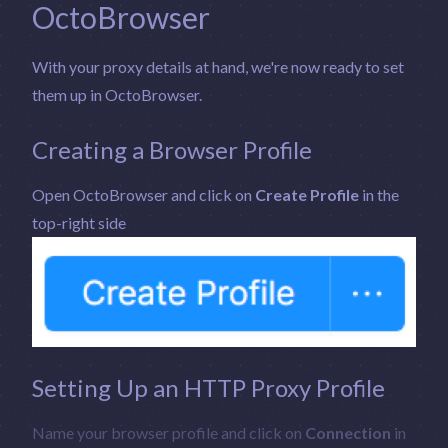
OctoBrowser
With your proxy details at hand, we're now ready to set
them up in OctoBrowser.
Creating a Browser Profile
Open OctoBrowser and click on
Create Profile
in the
top-right side
Setting Up an HTTP Proxy Profile
Name your browser profile and click on
Connection
in