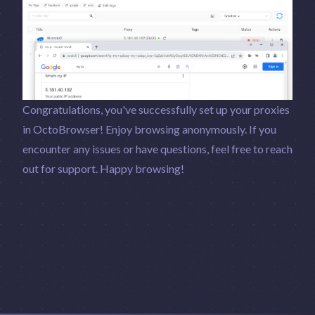
Congratulations, you've successfully set up your proxies
in OctoBrowser! Enjoy browsing anonymously. If you
encounter any issues or have questions, feel free to reach
out for support. Happy browsing!