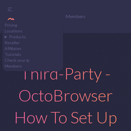
Members
Pricing
Locations
Products
Reseller
Affiliates
Tutorials
Check your ip
Third-Party -
Members
OctoBrowser
How To Set Up