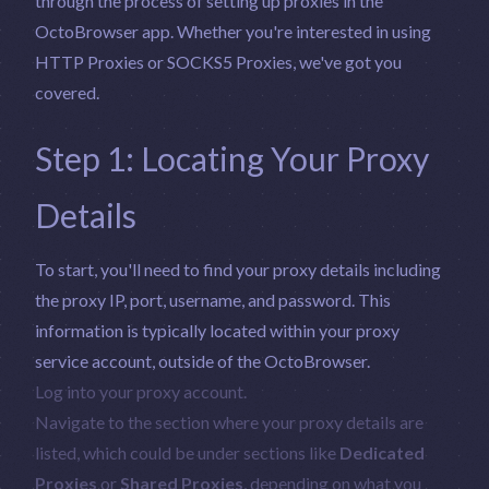
through the process of setting up proxies in the
OctoBrowser app. Whether you're interested in using
HTTP Proxies or SOCKS5 Proxies, we've got you
covered.
Step 1: Locating Your Proxy
Details
To start, you'll need to find your proxy details including
the proxy IP, port, username, and password. This
information is typically located within your proxy
service account, outside of the OctoBrowser.
Log into your proxy account.
Navigate to the section where your proxy details are
listed, which could be under sections like
Dedicated
Proxies
or
Shared Proxies
, depending on what you