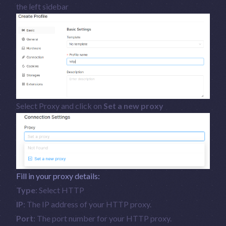
the left sidebar
Select Proxy and click on
Set a new proxy
Fill in your proxy details:
Type
: Select HTTP
IP
: The IP address of your HTTP proxy.
Port
: The port number for your HTTP proxy.