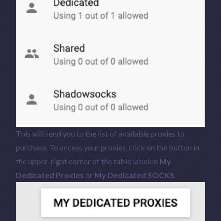
This will send you to the list of available proxies to
purchase. To access your proxies, click on the button in
the upper-right corner of the table labeled
My
Dedicated Proxies
or
My Dedicated SOCKS
.