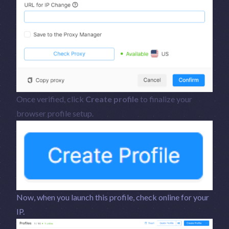
Once verified, click
Create profile
to finalize your
browser profile setup.
Now, when you launch this profile, check online for your
IP.