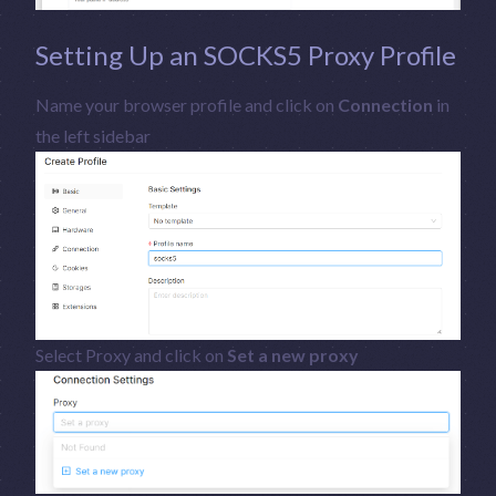
Setting Up an SOCKS5 Proxy Profile
Name your browser profile and click on
Connection
in
the left sidebar
Select Proxy and click on
Set a new proxy