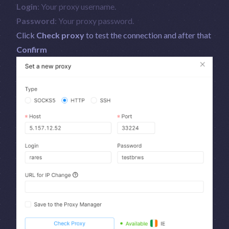
Login
: Your proxy username.
Password
: Your proxy password.
Click
Check proxy
to test the connection and after that
Confirm