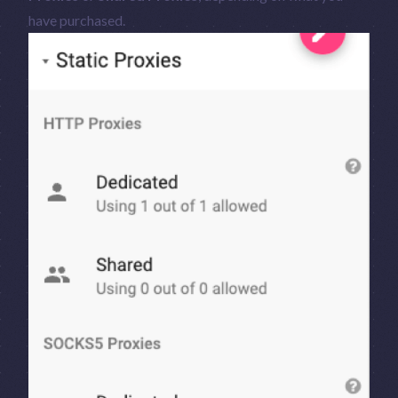
have purchased.