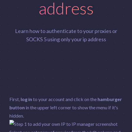
address
Learn how to authenticate to your proxies or
SOCKS 5 using only your ip address
First,
log in
to your account and click on the
hamburger
button
in the upper left corner to show the menu if it's
hidden.