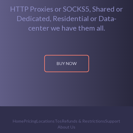
HTTP Proxies or SOCKS5, Shared or
Dedicated, Residential or Data-
center we have them all.
BUY NOW
Home
Pricing
Locations
Tos
Refunds & Restrictions
Support
About Us