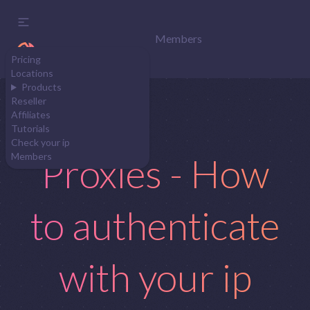
Members
Pricing
Locations
Products
Reseller
Affiliates
Tutorials
Check your ip
Proxies - How
Members
to authenticate
with your ip