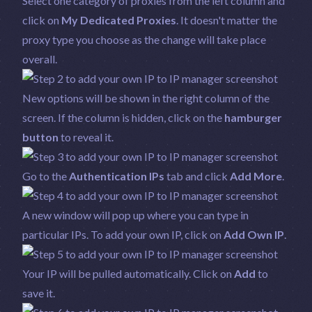
Select one category of proxies from the left column and
click on
My Dedicated Proxies
. It doesn't matter the
proxy type you choose as the change will take place
overall.
New options will be shown in the right column of the
screen. If the column is hidden, click on the
hamburger
button
to reveal it.
Go to the
Authentication IPs
tab and click
Add More
.
A new window will pop up where you can type in
particular IPs. To add your own IP, click on
Add Own IP
.
Your IP will be pulled automatically. Click on
Add
to
save it.