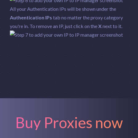
All your Authentication IPs will be shown under the
Authentication IPs
tab no matter the proxy category
you're in. To remove an IP, just click on the
X
next to it.
Buy Proxies now