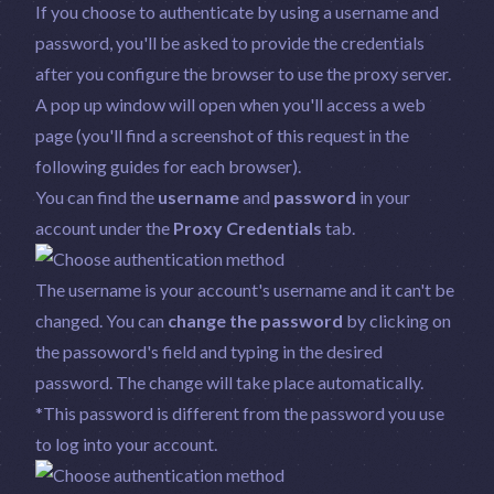
If you choose to authenticate by using a username and
password, you'll be asked to provide the credentials
after you configure the browser to use the proxy server.
A pop up window will open when you'll access a web
page (you'll find a screenshot of this request in the
following guides for each browser).
You can find the
username
and
password
in your
account under the
Proxy Credentials
tab.
The username is your account's username and it can't be
changed. You can
change the password
by clicking on
the passoword's field and typing in the desired
password. The change will take place automatically.
*This password is different from the password you use
to log into your account.