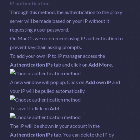
IP authentication
Through this method, the authentication to the proxy
server will be made based on your IP without it
requesting a user password.
On MacOs we recommend using IP authentication to
prevent keychain asking prompts.
To add your own IP to IP manager access the
Authentication IPs
tab and click on
Add More.
A new window will pop up. Click on
Add own IP
and
your IP will be pulled automatically.
To save it, click on
Add
.
The IP will be shown in your account in the
Authentication IPs
tab. You can delete the IP by