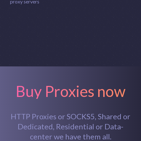
Buy Proxies now
HTTP Proxies or SOCKS5, Shared or
Dedicated, Residential or Data-
center we have them all.