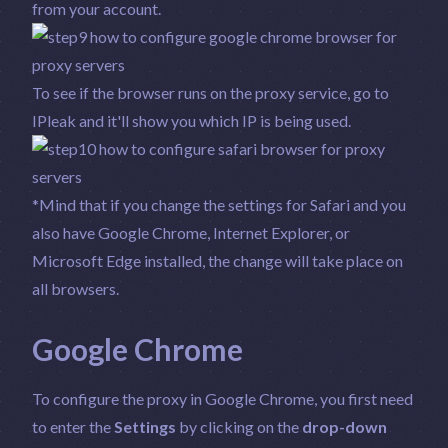
from your account.
To see if the browser runs on the proxy service, go to
IPleak
and it'll show you which IP is being used.
*Mind that if you change the settings for Safari and you
also have Google Chrome, Internet Explorer, or
Microsoft Edge installed, the change will take place on
all browsers.
Google Chrome
To configure the proxy in Google Chrome, you first need
to enter the
Settings
by clicking on the
drop-down