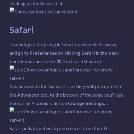
clicking on the
X
next to it.
Safari
To configure the proxy in Safari, open up the browser
and go to
Preferences
by clicking
Safari
in the menu
bar. Or you can use the ⌘, keyboard shortcut.
A window with the browser's settings will pop up. Go to
the
Advanced
tab. At the bottom of the page, you'll see
the option
Proxies
. Click on
Change Settings…
Safari pulls its network preferences from the OS's