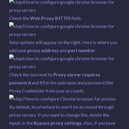
Check the
Web Proxy (HTTP)
field.
New options will appear on the right. Here is where you
add your
proxy address
and
port number
.
Check the box next to
Proxy server requires
password
and fill in the username and password (the
Proxy Credentials from your account).
By default, local networks won't be accessed through
proxy servers. If you want to change this, delete the
inputs in the
Bypass proxy settings
. Also, if you have