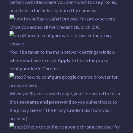
certain websites where you don't want to use proxies,
add them in the field separated by commas.
Once you added all the credentials, click
OK
.
You'll be taken to the main network settings window
where you have to click
Apply
to finish the proxy
configuration in Chrome.
When you'll access a web page, you'll be asked to fill in
the
username and password
so you authenticate to
the proxy server (The Proxy Credentials from your
account).