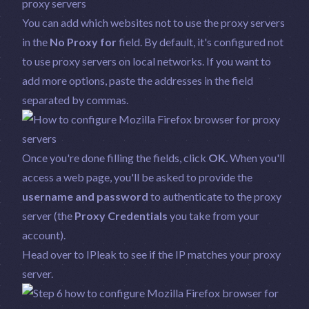
You can add which websites not to use the proxy servers
in the
No Proxy for
field. By default, it's configured not
to use proxy servers on local networks. If you want to
add more options, paste the addresses in the field
separated by commas.
Once you're done filling the fields, click
OK
. When you'll
access a web page, you'll be asked to provide the
username and password
to authenticate to the proxy
server (the
Proxy Credentials
you take from your
account).
Head over to
IPleak
to see if the IP matches your proxy
server.