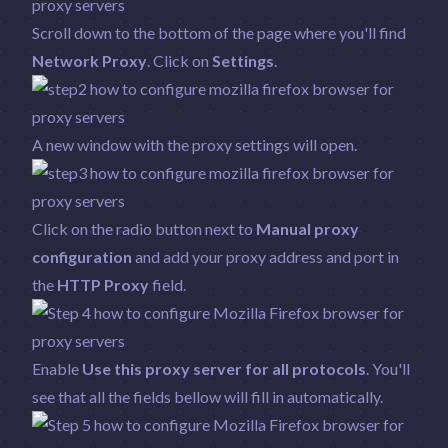
Scroll down to the bottom of the page where you'll find
Network Proxy
. Click on
Settings
.
A new window with the proxy settings will open.
Click on the radio button next to
Manual proxy
configuration
and add your proxy address and port in
the
HTTP Proxy
field.
Enable
Use this proxy server for all protocols
. You'll
see that all the fields bellow will fill in automatically.