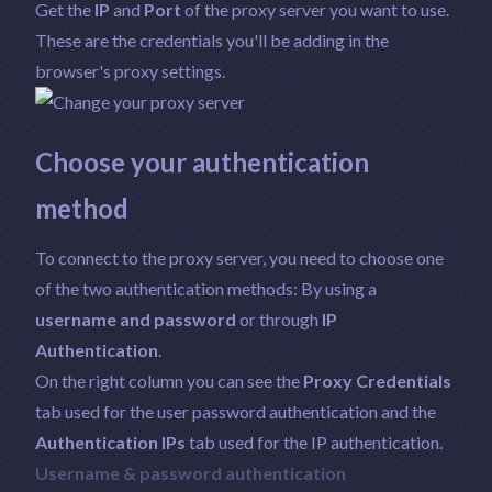
Get the
IP
and
Port
of the proxy server you want to use.
These are the credentials you'll be adding in the
browser's proxy settings.
Choose your authentication
method
To connect to the proxy server, you need to choose one
of the two authentication methods: By using a
username and password
or through
IP
Authentication
.
On the right column you can see the
Proxy Credentials
tab used for the user password authentication and the
Authentication IPs
tab used for the IP authentication.
Username & password authentication