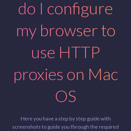
do I configure
my browser to
use HTTP
proxies on Mac
OS
Here you have a step by step guide with
screenshots to guide you through the required