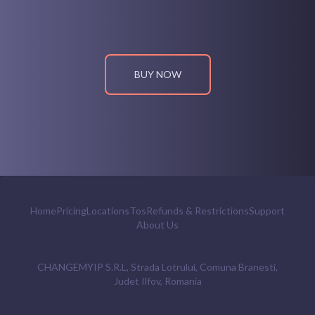
BUY NOW
Home
Pricing
Locations
Tos
Refunds & Restrictions
Support
About Us
CHANGEMYIP S.R.L, Strada Lotrului, Comuna Branesti,
Judet Ilfov, Romania