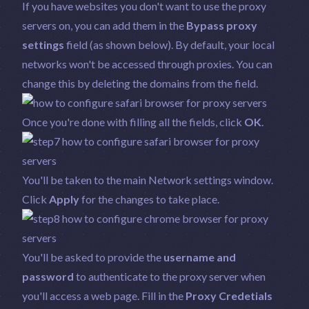
If you have websites you don't want to use the proxy
servers on, you can add them in the
Bypass proxy
settings
field (as shown below). By default, your local
networks won't be accessed through proxies. You can
change this by deleting the domains from the field.
Once you're done with filling all the fields, click
OK
.
You'll be taken to the main Network settings window.
Click
Apply
for the changes to take place.
You'll be asked to provide the
username and
password
to authenticate to the proxy server when
you'll access a web page. Fill in the
Proxy Credetials