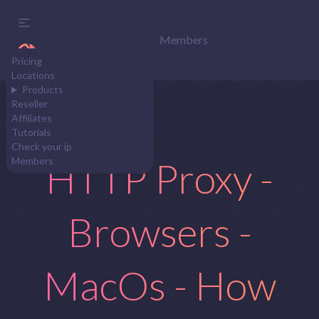
Members
Pricing
Locations
Products
Reseller
Affiliates
Tutorials
Check your ip
HTTP Proxy -
Members
Browsers -
MacOs - How