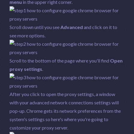
menu
in the upper right corner.
Scroll down until you see
Advanced
and click on it to
see more options.
Scroll to the bottom of the page where you'll find
Open
proxy settings
.
After you click to open the proxy settings, a window
with your advanced network connections settings will
pop-up. Chrome gets its network preferences from the
system's settings so here's where you're going to
customize your proxy server.