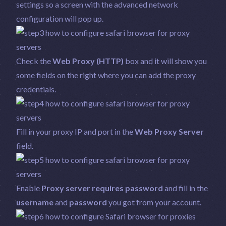
settings so a screen with the advanced network
configuration will pop up.
Check the
Web Proxy (HTTP)
box and it will show you
some fields on the right where you can add the proxy
credentials.
Fill in your proxy IP and port in the
Web Proxy Server
field.
Enable
Proxy server requires password
and fill in the
username
and
password
you got from your account.