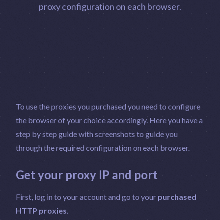
proxy configuration on each browser.
To use the proxies you purchased you need to configure
the browser of your choice accordingly. Here you have a
step by step guide with screenshots to guide you
through the required configuration on each browser.
Get your proxy IP and port
First, log in to your account and go to your
purchased
HTTP proxies
.