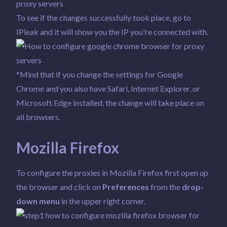
To see if the changes successfully took place, go to
IPleak
and it will show you the IP you're connected with.
*Mind that if you change the settings for Google
Chrome and you also have Safari, Internet Explorer, or
Microsoft Edge installed, the change will take place on
all browsers.
Mozilla Firefox
To configure the proxies in Mozilla Firefox first open up
the browser and click on
Preferences
from the
drop-
down menu
in the upper right corner.