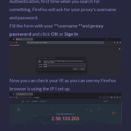
Authentication, first time when you search for
something, FireFox will ask for your proxy's username
and password.
Fill the form with your **username **and
proxy
password
and click
OK
or
Sign In
Now you can check your IP, as you can see my FireFox
browser is using the IP I set up.