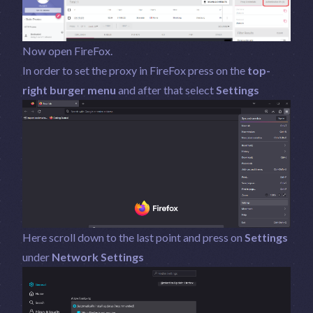
Now open FireFox.
In order to set the proxy in FireFox press on the
top-
right burger menu
and after that select
Settings
Here scroll down to the last point and press on
Settings
under
Network Settings