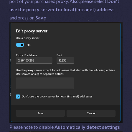
port of your purchased proxy. Also, please select
Don't
use the proxy server for local (intranet) address
and press on
Save
Please note to disable
Automatically detect settings