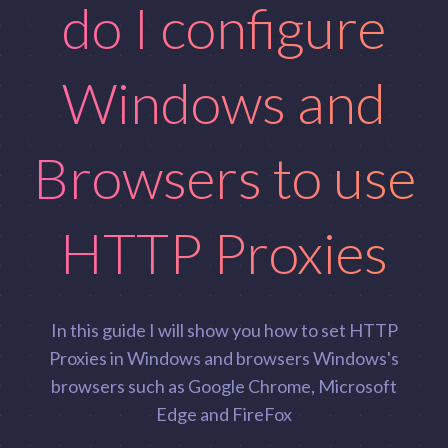
do I configure
Windows and
Browsers to use
HTTP Proxies
In this guide I will show you how to set HTTP
Proxies in Windows and browsers Windows's
browsers such as Google Chrome, Microsoft
Edge and FireFox