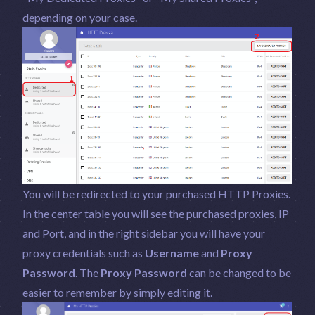
depending on your case.
You will be redirected to your purchased HTTP Proxies.
In the center table you will see the purchased proxies, IP
and Port, and in the right sidebar you will have your
proxy credentials such as
Username
and
Proxy
Password
. The
Proxy Password
can be changed to be
easier to remember by simply editing it.