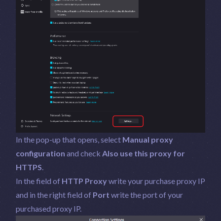
In the pop-up that opens, select
Manual proxy
configuration
and check
Also use this proxy for
HTTPS
.
In the field of
HTTP Proxy
write your purchase proxy IP
and in the right field of
Port
write the port of your
purchased proxy IP.