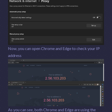
Now, you can open Chrome and Edge to check your IP
address
As you can see, both Chrome and Edge are using the