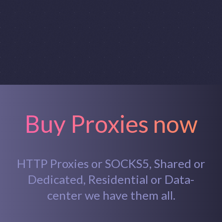
Buy Proxies now
HTTP Proxies or SOCKS5, Shared or
Dedicated, Residential or Data-
center we have them all.