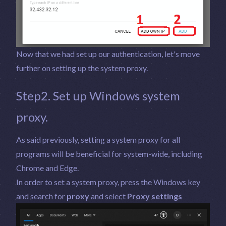
Now that we had set up our authentication, let's move
further on setting up the system proxy.
Step2. Set up Windows system
proxy.
As said previously, setting a system proxy for all
programs will be beneficial for system-wide, including
Chrome and Edge.
In order to set a system proxy, press the Windows key
and search for
proxy
and select
Proxy settings