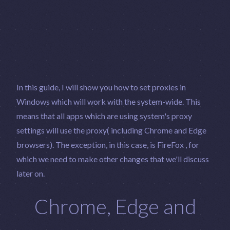
In this guide, I will show you how to set proxies in
Windows which will work with the system-wide. This
means that all apps which are using system's proxy
settings will use the proxy( including Chrome and Edge
browsers). The exception, in this case, is FireFox , for
which we need to make other changes that we'll discuss
later on.
Chrome, Edge and