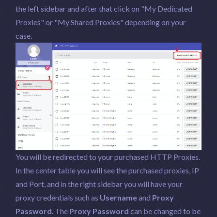
the left sidebar and after that click on "My Dedicated
Proxies" or "My Shared Proxies" depending on your
case.
You will be redirected to your purchased HTTP Proxies.
In the center table you will see the purchased proxies, IP
and Port, and in the right sidebar you will have your
proxy credentials such as
Username
and
Proxy
Password
. The
Proxy Password
can be changed to be