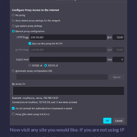
Now visit any site you would like. If you are not using IP