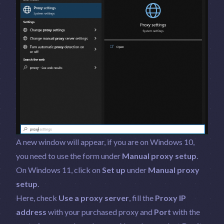
A new window will appear, if you are on Windows 10,
you need to use the form under
Manual proxy setup
.
On Windows 11, click on
Set up
under
Manual proxy
setup
.
Here, check
Use a proxy server
, fill the
Proxy IP
address
with your purchased proxy and
Port
with the