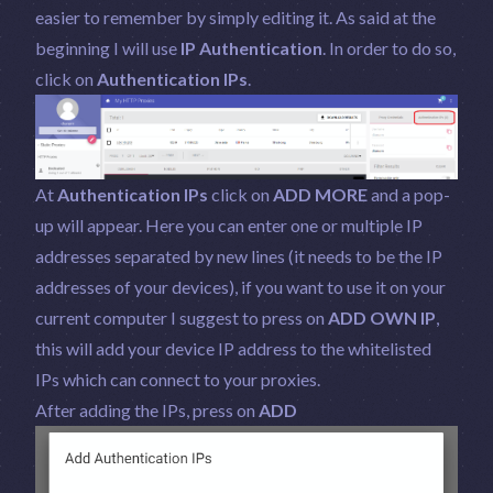
easier to remember by simply editing it. As said at the
beginning I will use
IP Authentication
. In order to do so,
click on
Authentication IPs
.
At
Authentication IPs
click on
ADD MORE
and a pop-
up will appear. Here you can enter one or multiple IP
addresses separated by new lines (it needs to be the IP
addresses of your devices), if you want to use it on your
current computer I suggest to press on
ADD OWN IP
,
this will add your device IP address to the whitelisted
IPs which can connect to your proxies.
After adding the IPs, press on
ADD