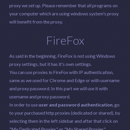
proxy we set up. Please remember that all programs on
your computer which are using windows system's proxy
will benefit from the proxy.
FireFox
As said in the beginning, FireFox is not using Windows
proxy settings, but it has it's own settings.
You can use proxies in FireFox with IP authentication,
same as we used for Chrome and Edge or with username
and proxy password. In this part we will use it with
username and proxy password.
In order to use
user and password authentication
, go
to your purchased http proxies (dedicated or shared), by
selecting them in the left sidebar and after that click on
"My Dedicated Proxies" or "My Shared Proxies",