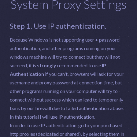
System Proxy Settings
Step 1. Use IP authentication.
Because Windows is not supporting user + password
authentication, and other programs running on your
windows machine will try to connect but they will not
succeed, it is
strongly
recommended to use
IP
Authentication
if you can't, browsers will ask for your
username and proxy password at connection time, but
other programs running on your computer will try to
connect without success which can lead to temporarily
bans by our firewall due to failed authentication abuse.
In this tutorial I will use IP authentication.
In order to use IP authentication, go to your purchased
http proxies (dedicated or shared), by selecting them in