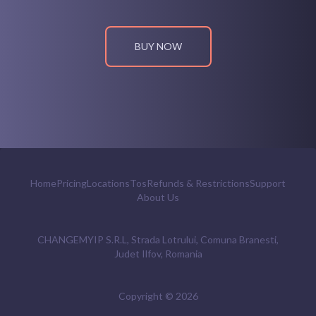
BUY NOW
Home
Pricing
Locations
Tos
Refunds & Restrictions
Support
About Us
CHANGEMYIP S.R.L, Strada Lotrului, Comuna Branesti,
Judet Ilfov, Romania
Copyright ©
2026