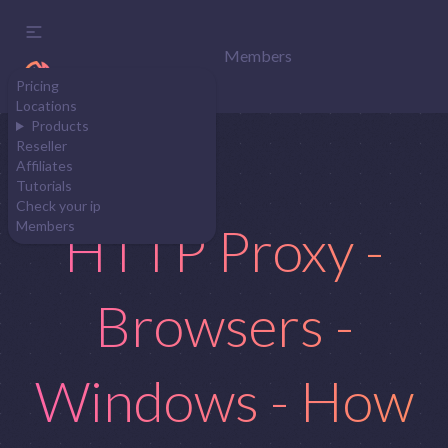
Members
Pricing
Locations
Products
Reseller
Affiliates
Tutorials
Check your ip
HTTP Proxy -
Members
Browsers -
Windows - How