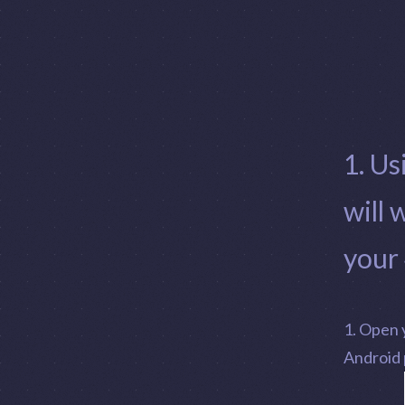
1. Us
will 
your
1. Open 
Android