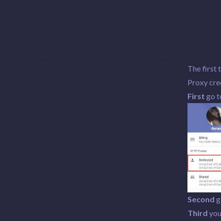
The first 
Proxy cred
First
go t
Second
ge
Third
you 