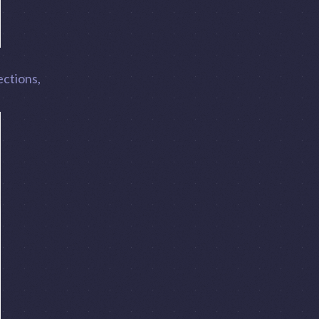
ections,