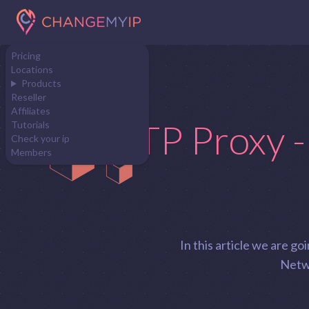
Pricing
Locations
Products
Reseller
Affiliates
HTTP Proxy -
Tutorials
Check your ip
Members
In this article we are 
Netwo