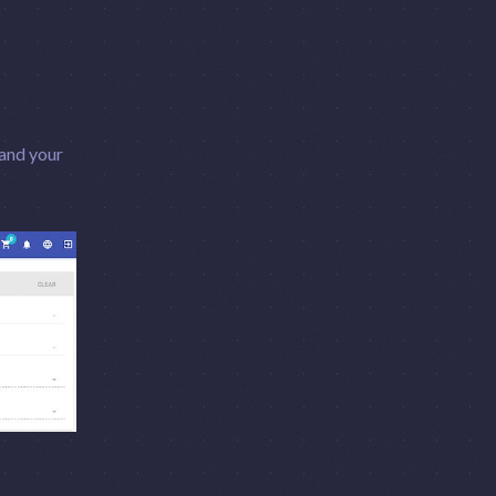
 and your