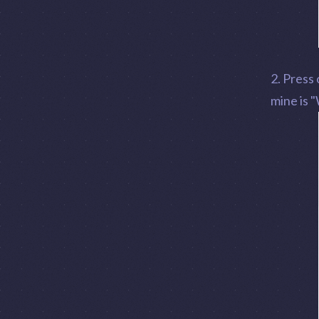
2. Press
mine is "