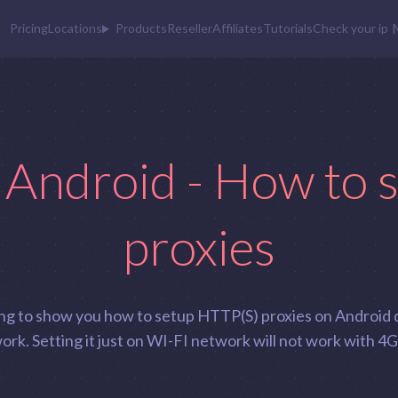
Pricing
Locations
Products
Reseller
Affiliates
Tutorials
Check your ip
 Android - How to 
proxies
going to show you how to setup HTTP(S) proxies on Android 
rk. Setting it just on WI-FI network will not work with 4G