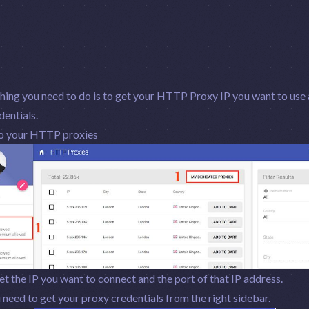
thing you need to do is to get your HTTP Proxy IP you want to use
entials.
o your HTTP proxies
t the IP you want to connect and the port of that IP address.
need to get your proxy credentials from the right sidebar.