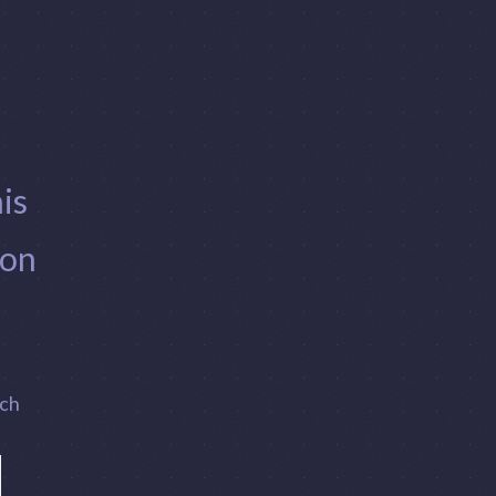
is
 on
ach