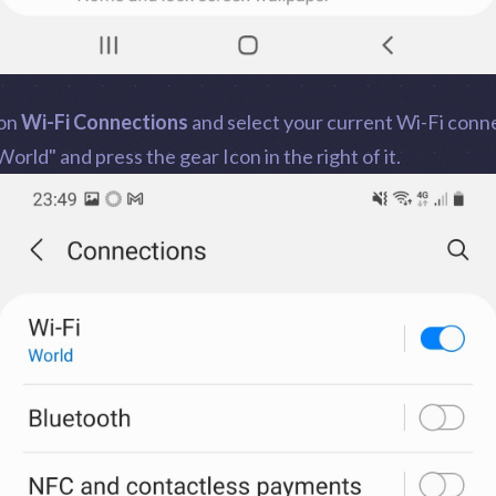
 on
Wi-Fi Connections
and select your current Wi-Fi conn
World" and press the gear Icon in the right of it.