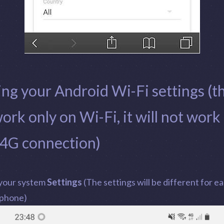
ing your Android Wi-Fi settings (th
work only on Wi-Fi, it will not work
 4G connection)
your system
Settings
(The settings will be different for e
 phone)