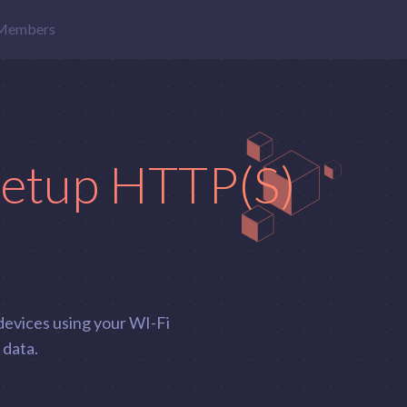
Members
setup HTTP(S)
devices using your WI-Fi
 data.